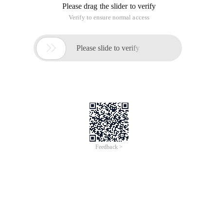
Please drag the slider to verify
Verify to ensure normal access

Please slide to verify
Feedback >