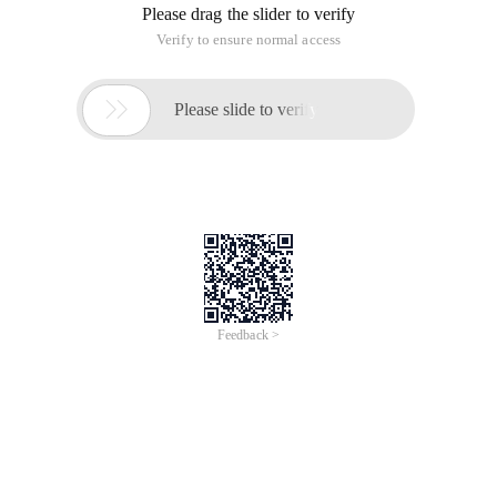
Please drag the slider to verify
Verify to ensure normal access

Please slide to verify
Feedback >