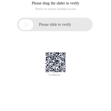
Please drag the slider to verify
Verify to ensure normal access

Please slide to verify
Feedback >