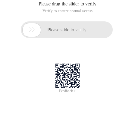
Please drag the slider to verify
Verify to ensure normal access

Please slide to verify
Feedback >