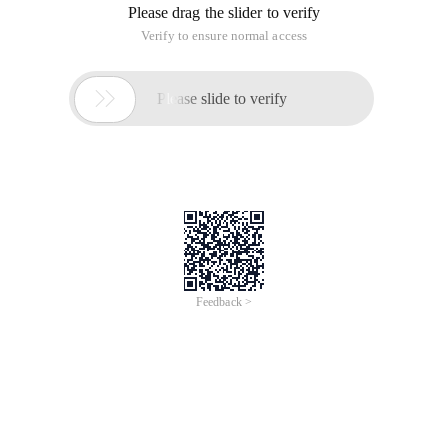
Please drag the slider to verify
Verify to ensure normal access

Please slide to verify
Feedback >