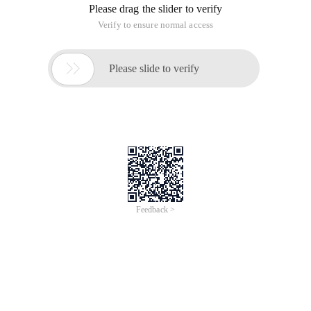
Please drag the slider to verify
Verify to ensure normal access

Please slide to verify
Feedback >