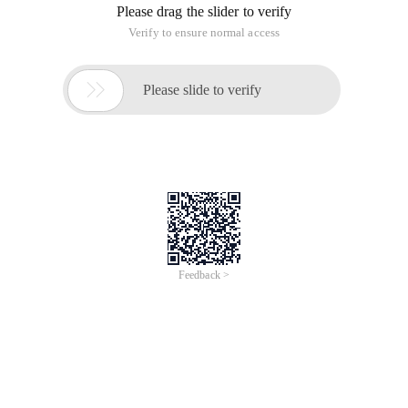
Please drag the slider to verify
Verify to ensure normal access

Please slide to verify
Feedback >