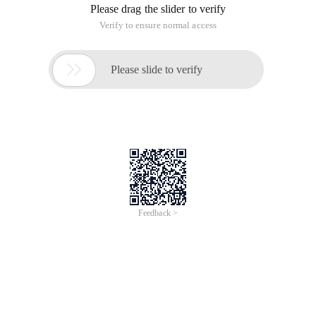
Please drag the slider to verify
Verify to ensure normal access

Please slide to verify
Feedback >