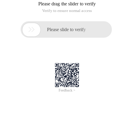
Please drag the slider to verify
Verify to ensure normal access

Please slide to verify
Feedback >