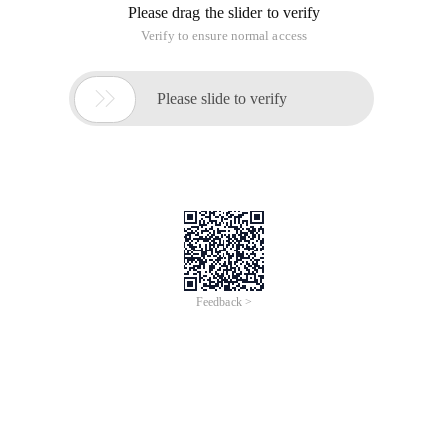
Please drag the slider to verify
Verify to ensure normal access

Please slide to verify
Feedback >