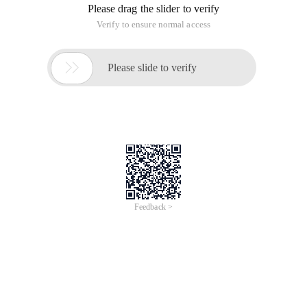
Please drag the slider to verify
Verify to ensure normal access

Please slide to verify
Feedback >