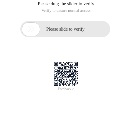
Please drag the slider to verify
Verify to ensure normal access

Please slide to verify
Feedback >