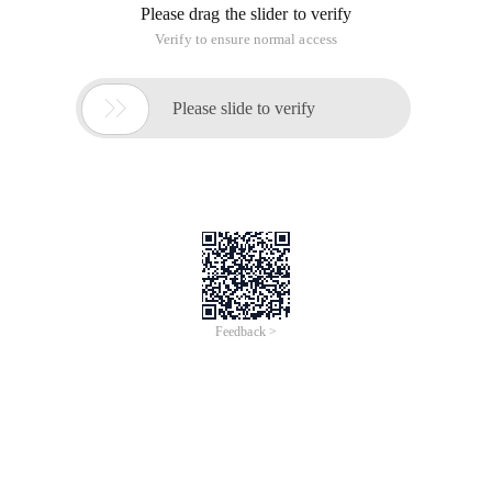
Please drag the slider to verify
Verify to ensure normal access

Please slide to verify
Feedback >