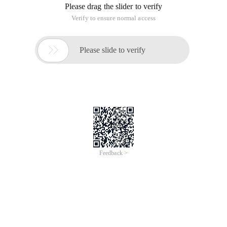
Please drag the slider to verify
Verify to ensure normal access

Please slide to verify
Feedback >