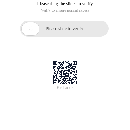
Please drag the slider to verify
Verify to ensure normal access

Please slide to verify
Feedback >