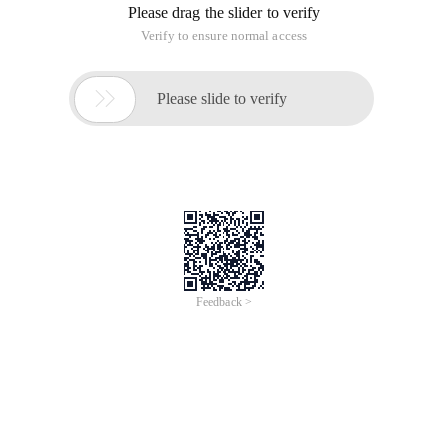
Please drag the slider to verify
Verify to ensure normal access

Please slide to verify
Feedback >