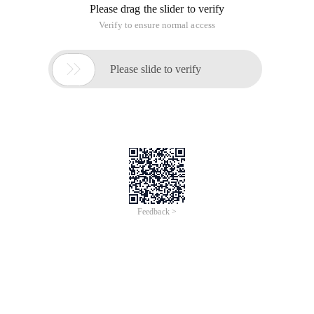
Please drag the slider to verify
Verify to ensure normal access

Please slide to verify
Feedback >