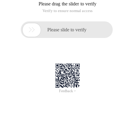
Please drag the slider to verify
Verify to ensure normal access

Please slide to verify
Feedback >