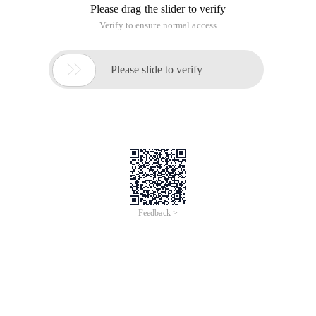
Please drag the slider to verify
Verify to ensure normal access

Please slide to verify
Feedback >