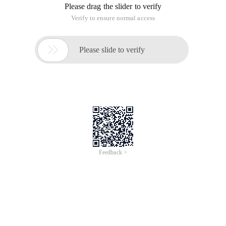
Please drag the slider to verify
Verify to ensure normal access

Please slide to verify
Feedback >