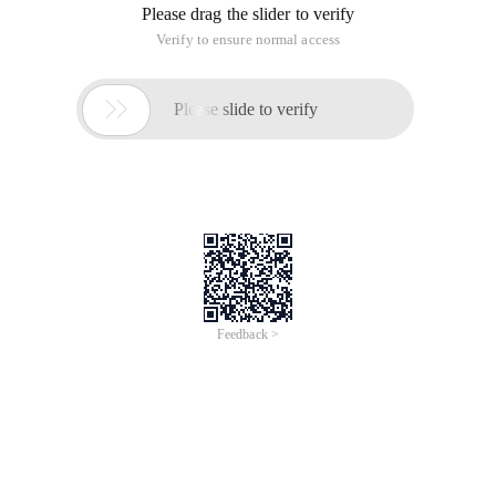
Please drag the slider to verify
Verify to ensure normal access

Please slide to verify
Feedback >