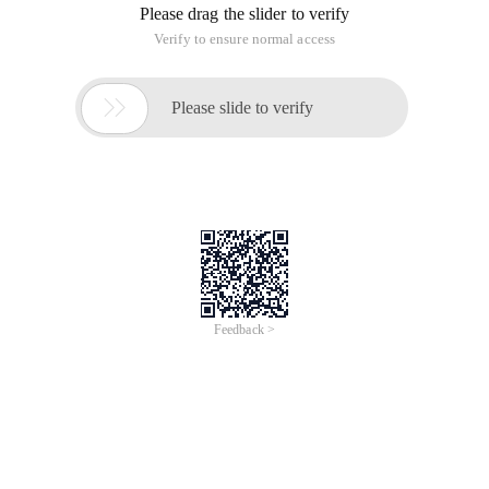
Please drag the slider to verify
Verify to ensure normal access

Please slide to verify
Feedback >