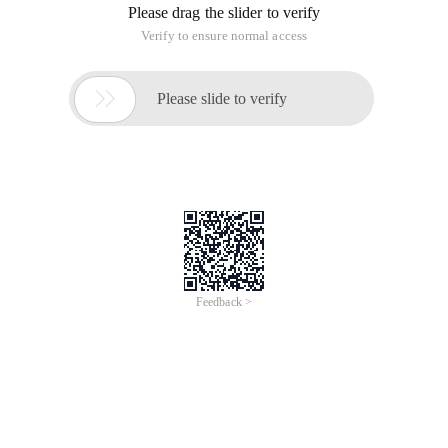
Please drag the slider to verify
Verify to ensure normal access

Please slide to verify
Feedback >