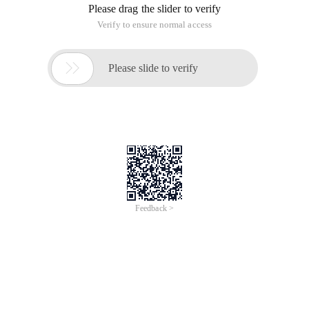
Please drag the slider to verify
Verify to ensure normal access

Please slide to verify
Feedback >