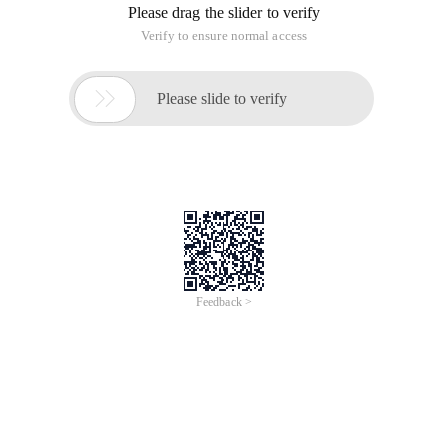
Please drag the slider to verify
Verify to ensure normal access

Please slide to verify
Feedback >