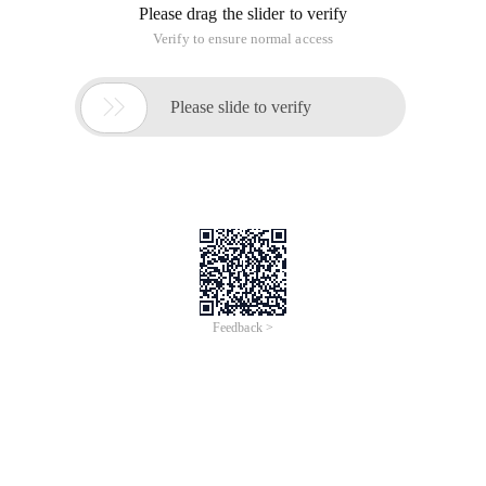
Please drag the slider to verify
Verify to ensure normal access

Please slide to verify
Feedback >