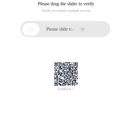
Please drag the slider to verify
Verify to ensure normal access

Please slide to verify
Feedback >