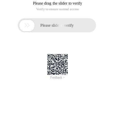
Please drag the slider to verify
Verify to ensure normal access

Please slide to verify
Feedback >