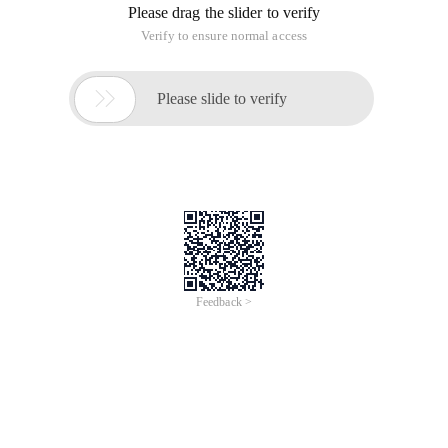
Please drag the slider to verify
Verify to ensure normal access

Please slide to verify
Feedback >