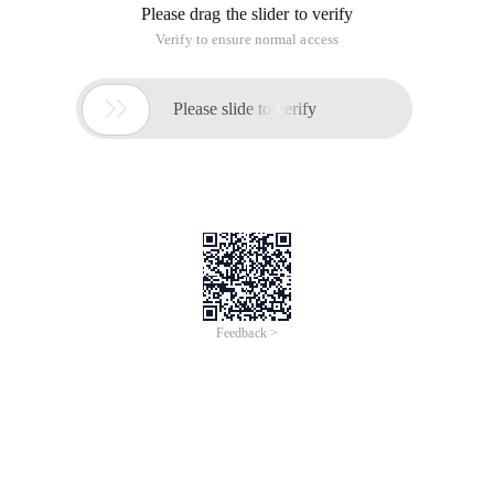
Please drag the slider to verify
Verify to ensure normal access

Please slide to verify
Feedback >