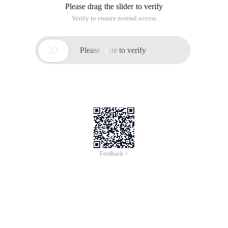
Please drag the slider to verify
Verify to ensure normal access

Please slide to verify
Feedback >