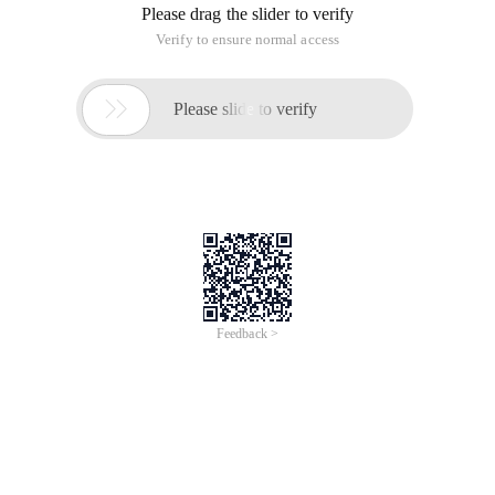
Please drag the slider to verify
Verify to ensure normal access

Please slide to verify
Feedback >