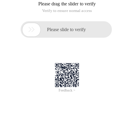
Please drag the slider to verify
Verify to ensure normal access

Please slide to verify
Feedback >