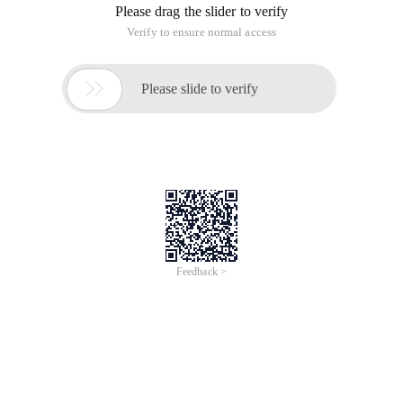
Please drag the slider to verify
Verify to ensure normal access

Please slide to verify
Feedback >