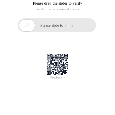
Please drag the slider to verify
Verify to ensure normal access

Please slide to verify
Feedback >