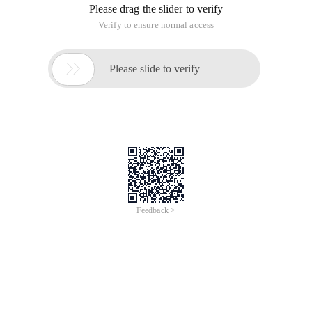
Please drag the slider to verify
Verify to ensure normal access

Please slide to verify
Feedback >