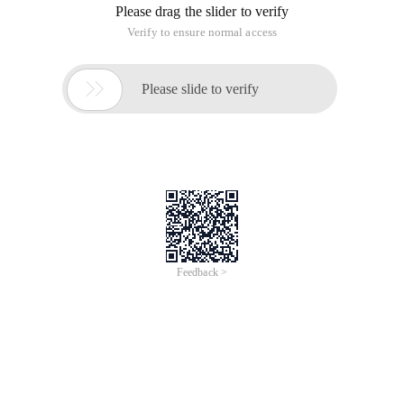
Please drag the slider to verify
Verify to ensure normal access

Please slide to verify
Feedback >