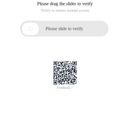
Please drag the slider to verify
Verify to ensure normal access

Please slide to verify
Feedback >