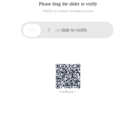
Please drag the slider to verify
Verify to ensure normal access

Please slide to verify
Feedback >