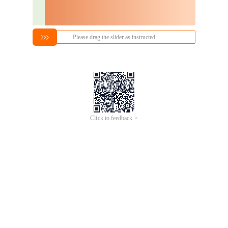
Please drag the slider as instructed
Click to feedback >