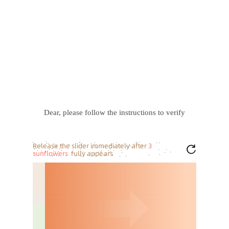
Dear, please follow the instructions to verify