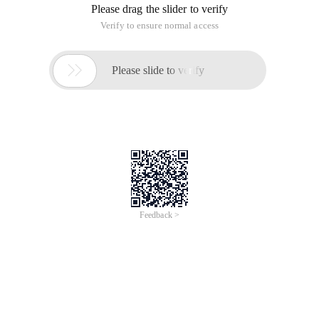
Please drag the slider to verify
Verify to ensure normal access

Please slide to verify
Feedback >