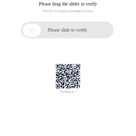
Please drag the slider to verify
Verify to ensure normal access

Please slide to verify
Feedback >