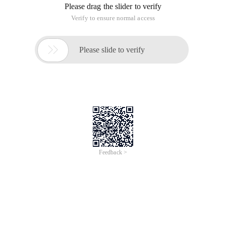
Please drag the slider to verify
Verify to ensure normal access

Please slide to verify
Feedback >