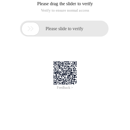
Please drag the slider to verify
Verify to ensure normal access

Please slide to verify
Feedback >