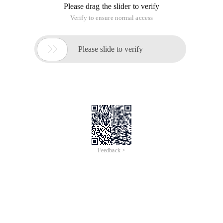
Please drag the slider to verify
Verify to ensure normal access

Please slide to verify
Feedback >