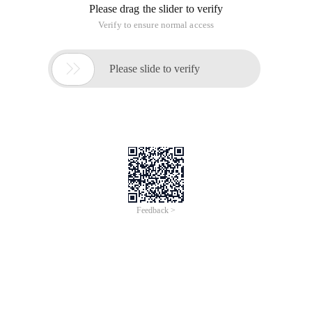
Please drag the slider to verify
Verify to ensure normal access

Please slide to verify
Feedback >