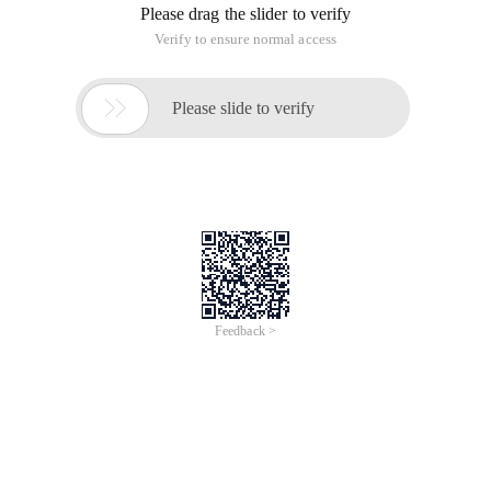
Please drag the slider to verify
Verify to ensure normal access

Please slide to verify
Feedback >