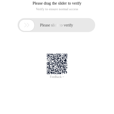
Please drag the slider to verify
Verify to ensure normal access

Please slide to verify
Feedback >