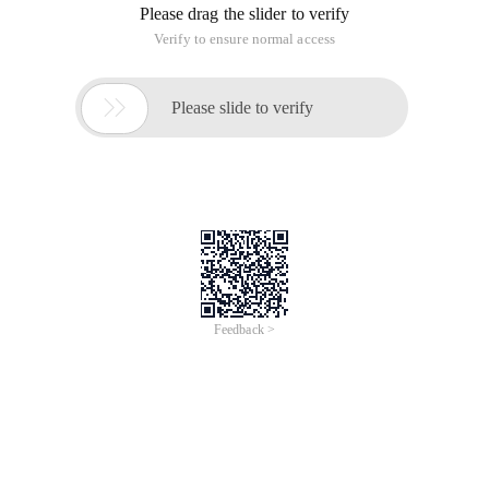
Please drag the slider to verify
Verify to ensure normal access

Please slide to verify
Feedback >