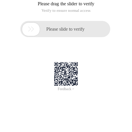
Please drag the slider to verify
Verify to ensure normal access

Please slide to verify
Feedback >